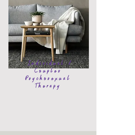
Individual /
Couples
Psychosexual
Therapy