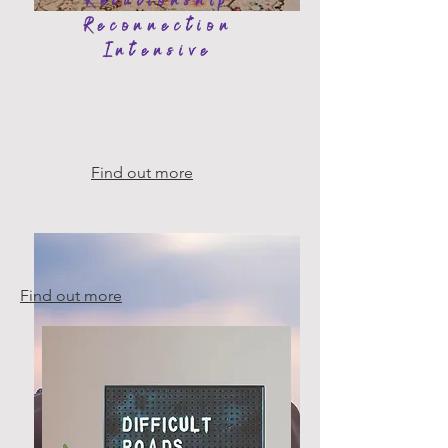
Relationship
Reconnection
Intensive
Find out more
Find out more