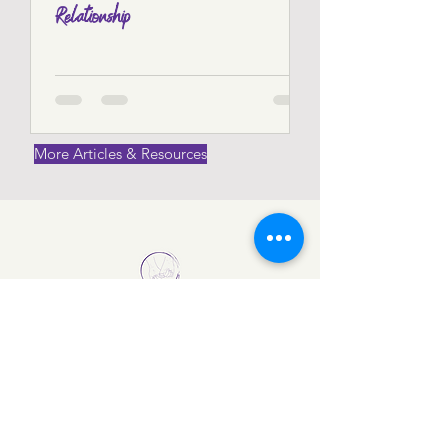
Relationship
Find out more
More Articles & Resources
Get in Touch
Visit Us:
Vision 85, Clonkinam Industrial Estate,
Knockmay, Portlaoise, Co Laois,
Ireland
Email Us: