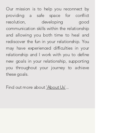
Our mission is to help you reconnect by
providing a safe space for conflict
resolution, developing good
communication skills within the relationship
and allowing you both time to heal and
rediscover the fun in your relationship. You
may have experienced difficulties in your
relationship and I work with you to define
new goals in your relationship, supporting
you throughout your journey to achieve
these goals.
Find out more about
'About Us'
...