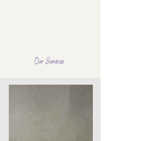
Our Services