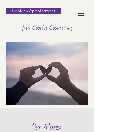
Book an Appointment
Laois Couples Counselling
Our Mission