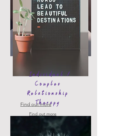
Fertility
Counselling
Individual /
Couples
Relationship
Therapy
Find out more
Find out more