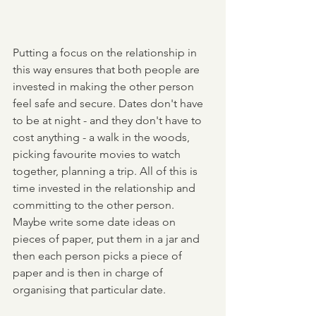
Putting a focus on the relationship in 
this way ensures that both people are 
invested in making the other person 
feel safe and secure. Dates don't have 
to be at night - and they don't have to 
cost anything - a walk in the woods, 
picking favourite movies to watch  
together, planning a trip. All of this is 
time invested in the relationship and 
committing to the other person. 
Maybe write some date ideas on 
pieces of paper, put them in a jar and 
then each person picks a piece of 
paper and is then in charge of 
organising that particular date. 