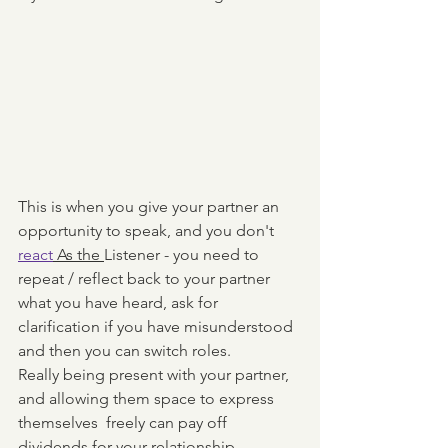
This is when you give your partner an 
opportunity to speak, and you don't 
react
 As the 
Listener - you need to 
repeat / reflect back to your partner 
what you have heard, ask for 
clarification if you have misunderstood 
and then you can switch roles. 
Really being present with your partner, 
and allowing them space to express 
themselves  freely can pay off 
dividends for your relationship. 