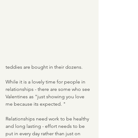
teddies are bought in their dozens. 
While it is a lovely time for people in 
relationships - there are some who see 
Valentines as "just showing you love 
me because its expected. "
Relationships need work to be healthy 
and long lasting - effort needs to be 
put in every day rather than just on 