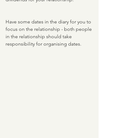
Have some dates in the diary for you to 
focus on the relationship - both people 
in the relationship should take 
responsibility for organising dates. 