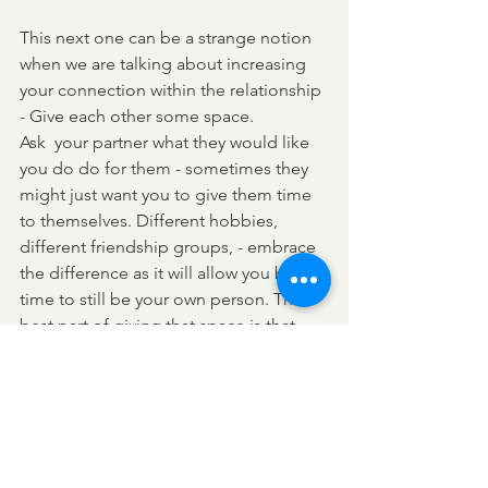
This next one can be a strange notion 
when we are talking about increasing 
your connection within the relationship 
- Give each other some space. 
Ask  your partner what they would like 
you do do for them - sometimes they 
might just want you to give them time 
to themselves. Different hobbies, 
different friendship groups, - embrace 
the difference as it will allow you both 
time to still be your own person. The 
best part of giving that space is that 
you are going to enjoy the coming 
back together - with more experiences 
to share and more opportunities to 
understand your partner better. 
So hopefully you will try and use some 