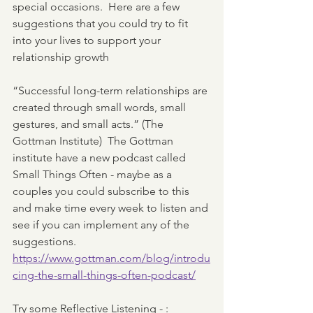
special occasions.  Here are a few 
suggestions that you could try to fit 
into your lives to support your 
relationship growth 
“Successful long-term relationships are 
created through small words, small 
gestures, and small acts.” (The 
Gottman Institute)  The Gottman 
institute have a new podcast called 
Small Things Often - maybe as a 
couples you could subscribe to this 
and make time every week to listen and 
see if you can implement any of the 
suggestions.  
https://www.gottman.com/blog/introdu
cing-the-small-things-often-podcast/
Try some Reflective Listening - :