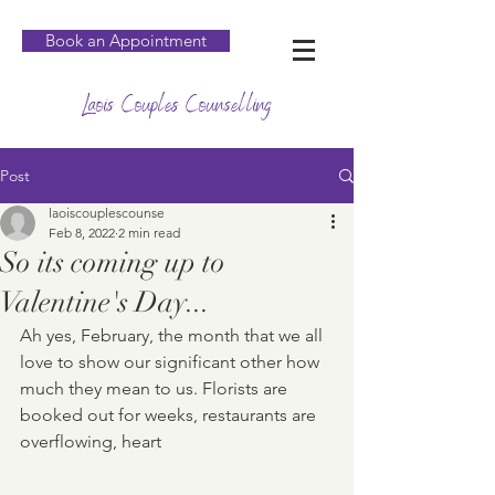
Book an Appointment
Laois Couples Counselling
Post
laoiscouplescounse
Feb 8, 2022
2 min read
So its coming up to
Valentine's Day...
Ah yes, February, the month that we all 
love to show our significant other how 
much they mean to us. Florists are 
booked out for weeks, restaurants are 
overflowing, heart 