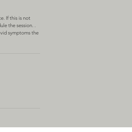
 If this is not
le the session. .
Covid symptoms the