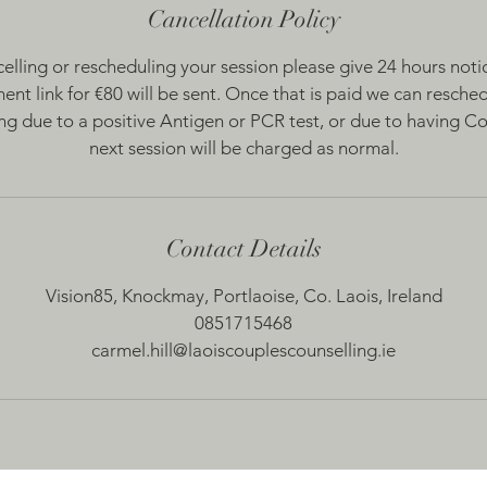
Cancellation Policy
celling or rescheduling your session please give 24 hours notice.
ent link for €80 will be sent. Once that is paid we can reschedu
ling due to a positive Antigen or PCR test, or due to having 
next session will be charged as normal.
Contact Details
Vision85, Knockmay, Portlaoise, Co. Laois, Ireland
0851715468
carmel.hill@laoiscouplescounselling.ie