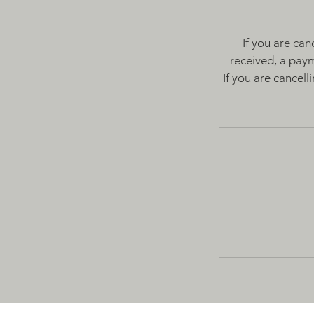
If you are can
received, a paym
If you are cancel