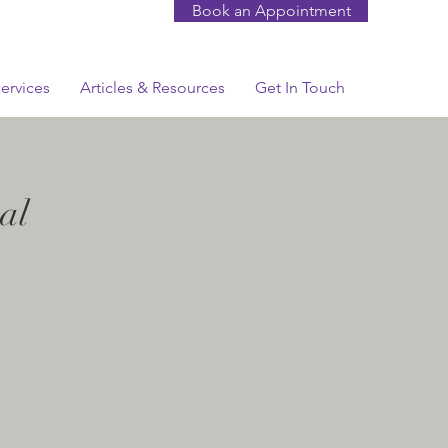
Book an Appointment
ervices
Articles & Resources
Get In Touch
al