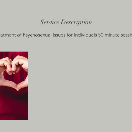
Service Description
eatment of Psychosexual issues for individuals 50 minute sessi