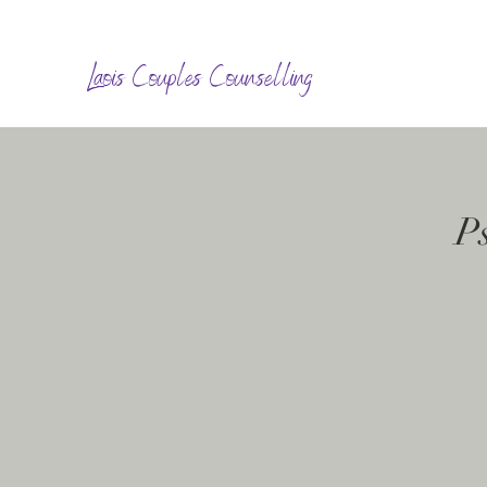
Laois Couples Counselling
P