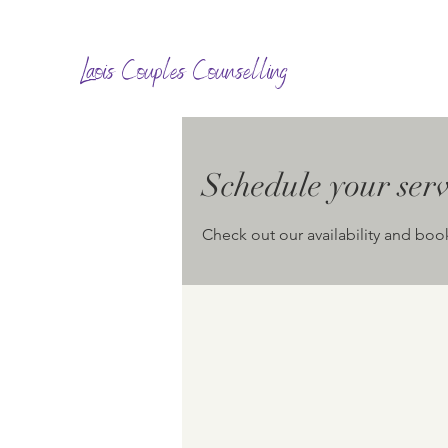
Laois Couples Counselling
Schedule your serv
Check out our availability and boo