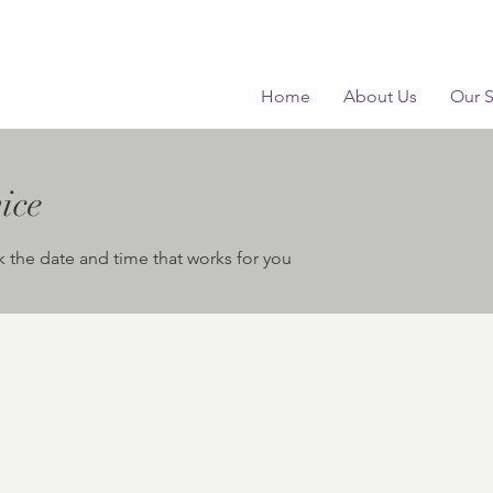
Home
About Us
Our S
ice
k the date and time that works for you