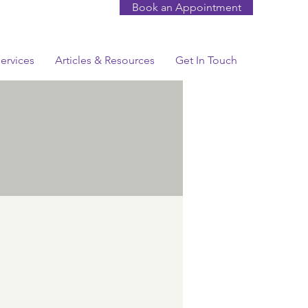
Book an Appointment
ervices
Articles & Resources
Get In Touch