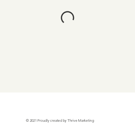
© 2021 Proudly created by
Thrive Marketing